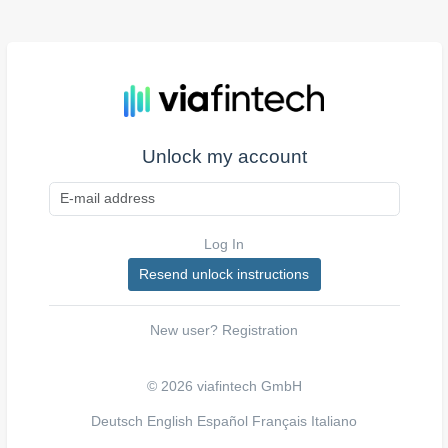
Unlock my account
Log In
New user?
Registration
© 2026 viafintech GmbH
Deutsch
English
Español
Français
Italiano