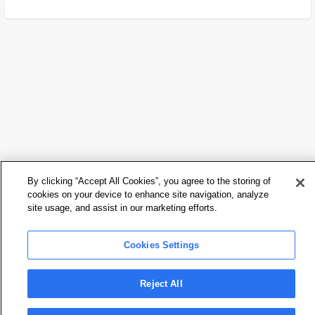
By clicking “Accept All Cookies”, you agree to the storing of
cookies on your device to enhance site navigation, analyze
site usage, and assist in our marketing efforts.
Cookies Settings
Reject All