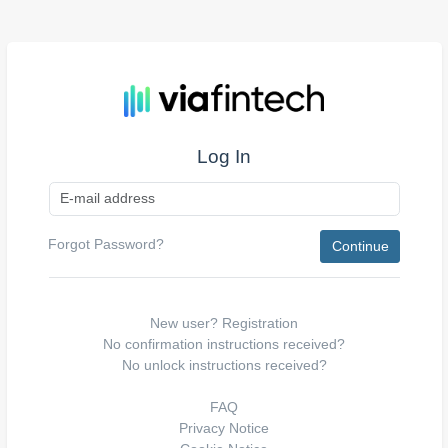
Log In
Forgot Password?
New user?
Registration
No confirmation instructions received?
No unlock instructions received?
FAQ
Privacy Notice