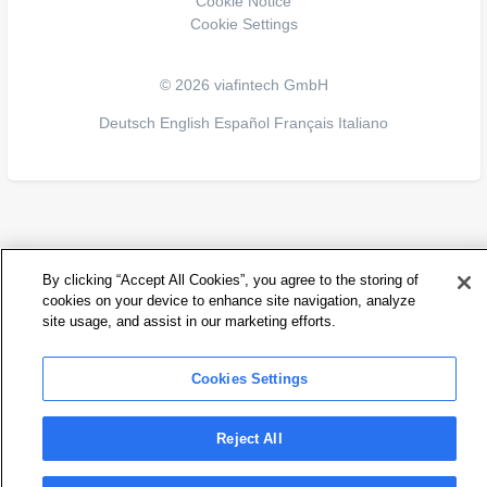
Cookie Notice
Cookie Settings
© 2026 viafintech GmbH
Deutsch
English
Español
Français
Italiano
By clicking “Accept All Cookies”, you agree to the storing of
cookies on your device to enhance site navigation, analyze
site usage, and assist in our marketing efforts.
Cookies Settings
Reject All