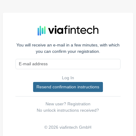
You will receive an e-mail in a few minutes, with which
you can confirm your registration.
Log In
New user?
Registration
No unlock instructions received?
© 2026 viafintech GmbH