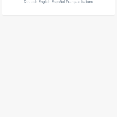
Deutsch
English
Español
Français
Italiano