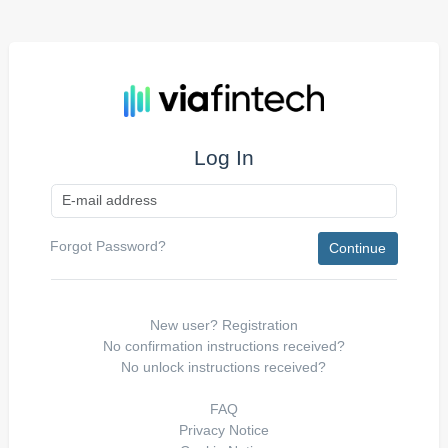
Log In
Forgot Password?
New user?
Registration
No confirmation instructions received?
No unlock instructions received?
FAQ
Privacy Notice