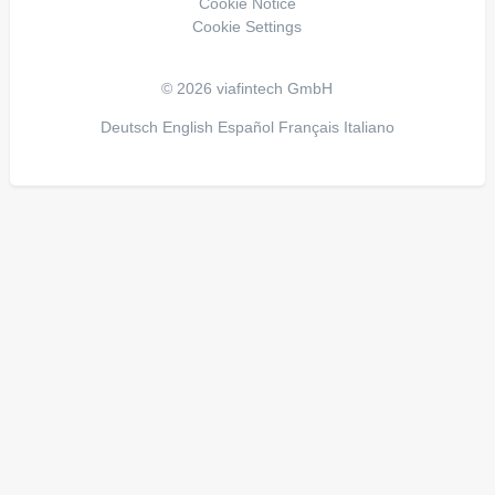
Cookie Notice
Cookie Settings
© 2026 viafintech GmbH
Deutsch
English
Español
Français
Italiano